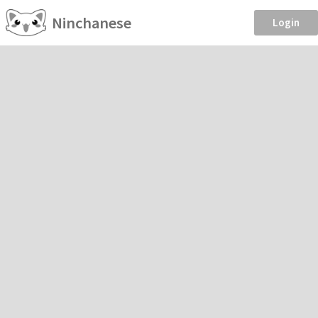
Ninchanese
Login