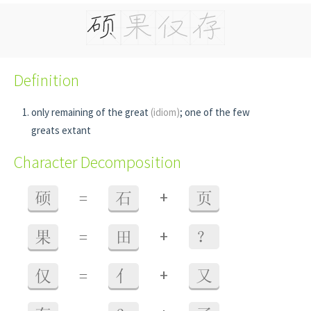
Definition
only remaining of the great
(idiom)
; one of the few
greats extant
Character Decomposition
+
硕
=
石
页
+
果
=
田
？
+
仅
=
亻
又