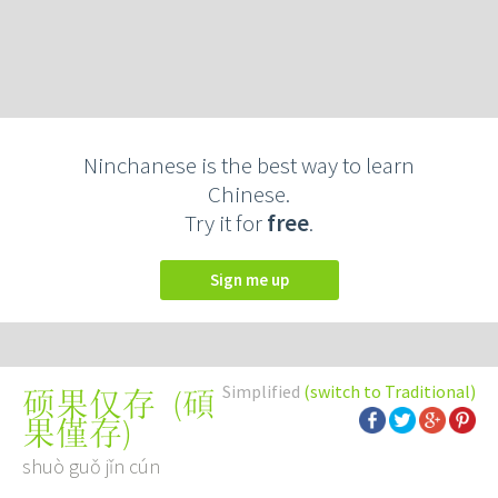
Ninchanese is the best way to learn
Chinese.
Try it for
free
.
Sign me up
Simplified
(switch to Traditional)
(
碩
硕果仅存
果僅存
)
shuò guǒ jǐn cún