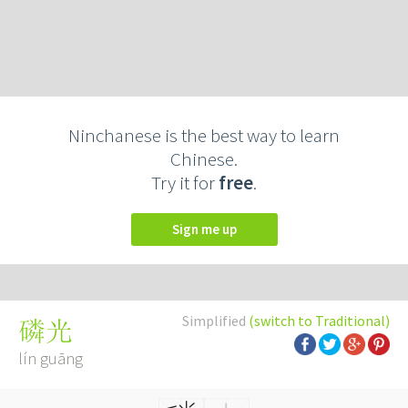
Ninchanese is the best way to learn
Chinese.
Try it for
free
.
Sign me up
Simplified
(switch to Traditional)
磷光
lín guāng