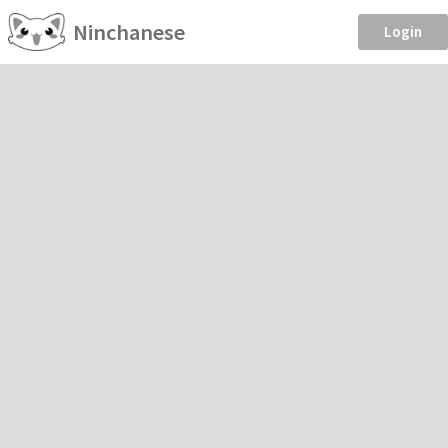
Ninchanese
Login