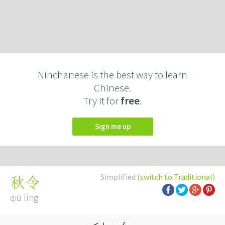
Ninchanese is the best way to learn
Chinese.
Try it for
free
.
Sign me up
Simplified
(switch to Traditional)
秋令
qiū lìng