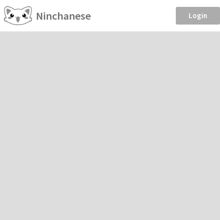
Ninchanese
Login