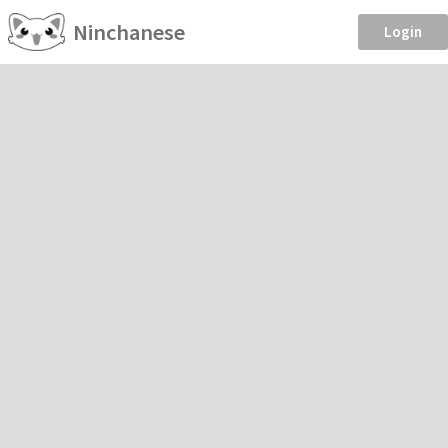
Ninchanese
Login