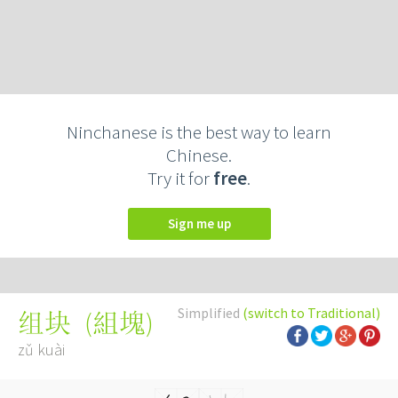
Ninchanese is the best way to learn
Chinese.
Try it for
free
.
Sign me up
Simplified
(switch to Traditional)
(
組塊
)
组块
zǔ kuài