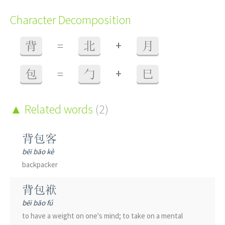
Character Decomposition
+
背
=
北
月
+
包
=
勹
巳
Related words
(2)
背包客
bēi bāo kè
backpacker
背包袱
bēi bāo fú
to have a weight on one's mind; to take on a mental