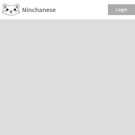
Ninchanese
Login