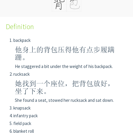
Definition
backpack
他身上的背包压得他有点步履蹒
跚。
He staggered a bit under the weight of his backpack.
rucksack
她找到一个座位，把背包放好，
坐了下来。
She found a seat, stowed her rucksack and sat down.
knapsack
infantry pack
field pack
blanket roll