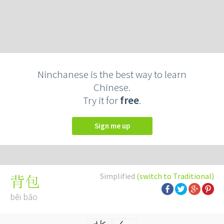
Ninchanese is the best way to learn
Chinese.
Try it for
free
.
Sign me up
Simplified
(switch to Traditional)
背包
bēi bāo