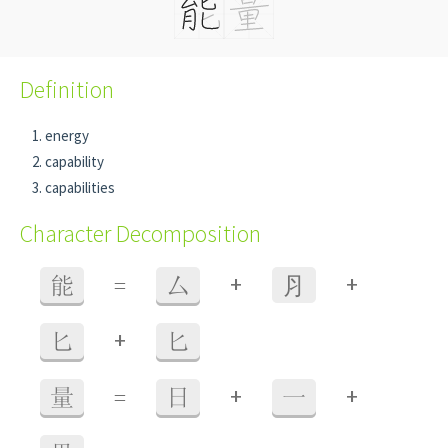
Definition
energy
capability
capabilities
Character Decomposition
+
+
能
=
厶
⺼
+
匕
匕
+
+
量
=
日
一