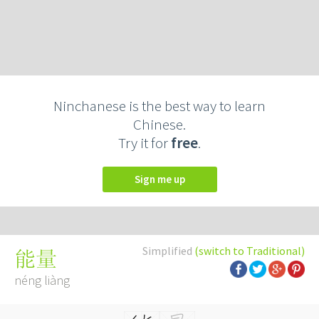
Ninchanese is the best way to learn
Chinese.
Try it for
free
.
Sign me up
Simplified
(switch to Traditional)
能量
néng liàng