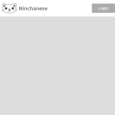
Ninchanese
Login