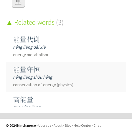
里
Related words
(3)
能量代谢
néng liàng dài xiè
energy metabolism
能量守恒
néng liàng shǒu héng
conservation of energy
(physics)
高能量
gāo néng liàng
high energy
(physics)
© 2024 Ninchanese
-
Upgrade
-
About
-
Blog
-
Help Center
-
Chat