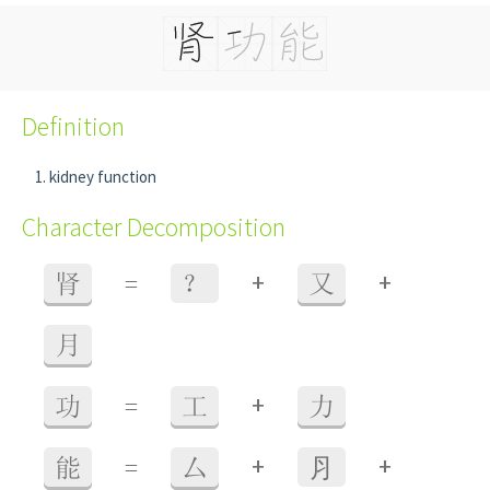
Definition
kidney function
Character Decomposition
+
+
肾
=
？
又
月
+
功
=
工
力
+
+
能
=
厶
⺼