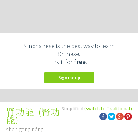
Ninchanese is the best way to learn
Chinese.
Try it for
free
.
Sign me up
Simplified
(switch to Traditional)
(
腎功
肾功能
能
)
shèn gōng néng