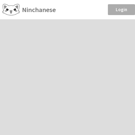
Ninchanese
Login