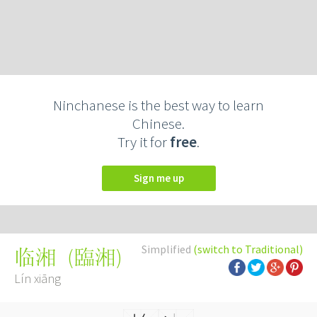
Ninchanese is the best way to learn
Chinese.
Try it for
free
.
Sign me up
Simplified
(switch to Traditional)
(
臨湘
)
临湘
Lín xiāng