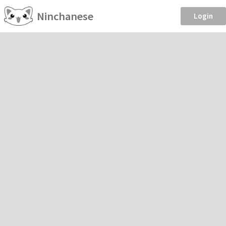
Ninchanese
Login