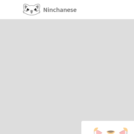
Ninchanese