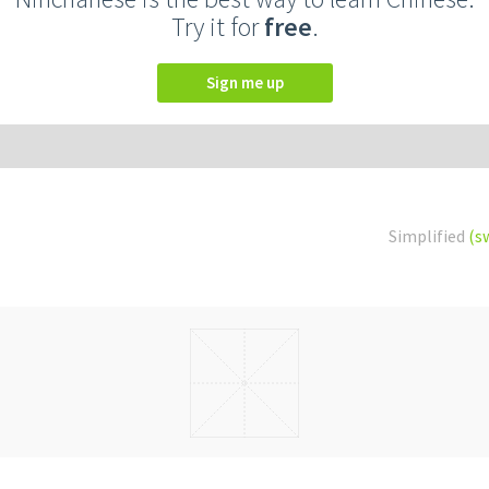
Try it for
free
.
Sign me up
Simplified
(s