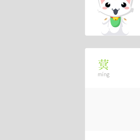
蓂
míng