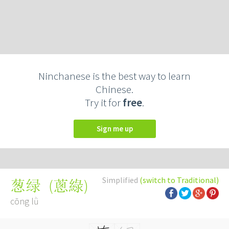
Ninchanese is the best way to learn
Chinese.
Try it for
free
.
Sign me up
Simplified
(switch to Traditional)
(
蔥綠
)
葱绿
cōng lǜ