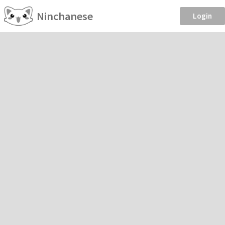
Ninchanese
Login