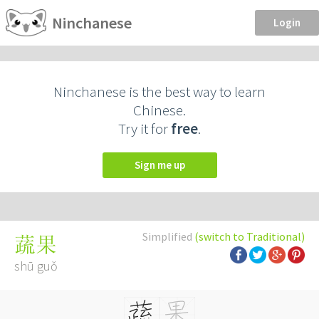
Ninchanese
Login
Ninchanese is the best way to learn
Chinese.
Try it for
free
.
Sign me up
Simplified
(switch to Traditional)
蔬果
shū guǒ