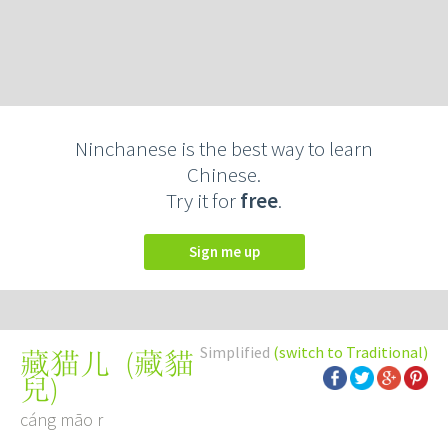
Ninchanese is the best way to learn
Chinese.
Try it for
free
.
Sign me up
Simplified
(switch to Traditional)
(
藏貓
藏猫儿
兒
)
cáng māo r