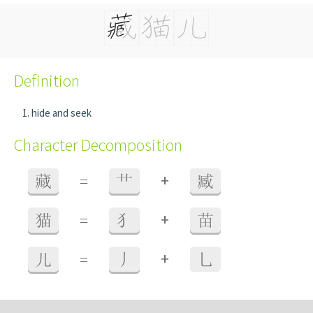
Definition
hide and seek
Character Decomposition
+
藏
=
艹
臧
+
猫
=
犭
苗
+
儿
=
丿
乚