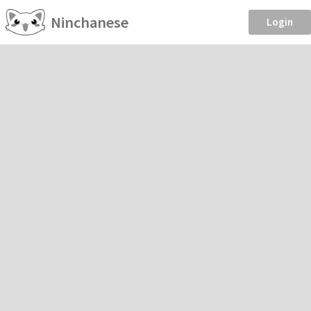
Ninchanese
Login