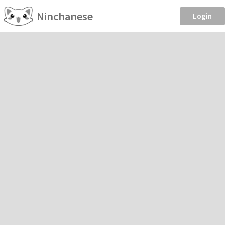
Ninchanese
Login