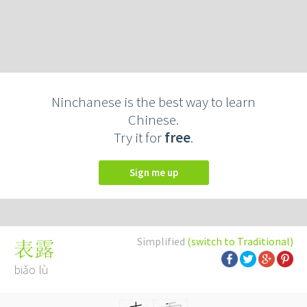
Ninchanese is the best way to learn
Chinese.
Try it for
free
.
Sign me up
Simplified
(switch to Traditional)
表露
biǎo lù