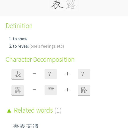
Definition
to show
to reveal
(one's feelings etc)
Character Decomposition
+
表
=
？
？
+
露
=
⻗
路
Related words
(1)
表露无遗