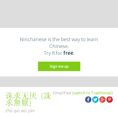
Ninchanese is the best way to learn
Chinese.
Try it for
free
.
Sign me up
Simplified
(switch to Traditional)
(
誅
诛求无厌
求無厭
)
zhū qiú wú yàn