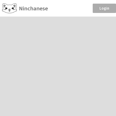
Ninchanese
Login