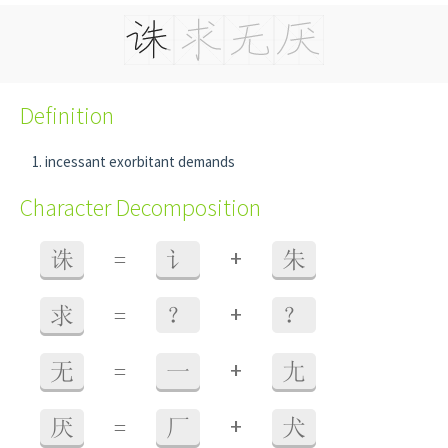
Definition
incessant exorbitant demands
Character Decomposition
+
诛
=
讠
朱
+
求
=
？
？
+
无
=
一
尢
+
厌
=
厂
犬