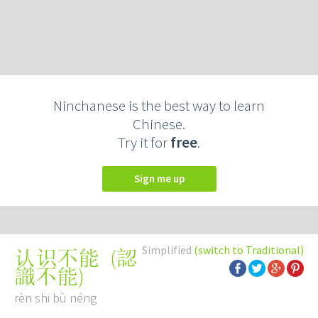
Ninchanese is the best way to learn
Chinese.
Try it for
free
.
Sign me up
Simplified
(switch to Traditional)
(
認
认识不能
識不能
)
rèn shi bù néng