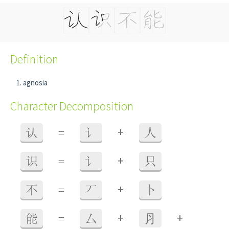
Definition
agnosia
Character Decomposition
+
认
=
讠
人
+
识
=
讠
只
+
不
=
丆
卜
+
+
能
=
厶
⺼