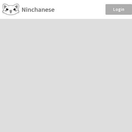
Ninchanese
Login