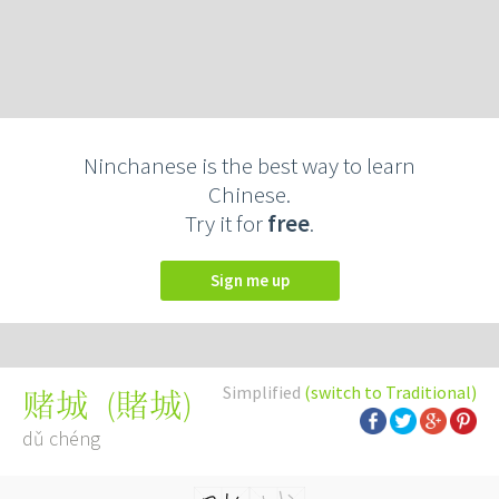
Ninchanese is the best way to learn
Chinese.
Try it for
free
.
Sign me up
Simplified
(switch to Traditional)
(
賭城
)
赌城
dǔ chéng