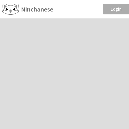
Ninchanese
Login