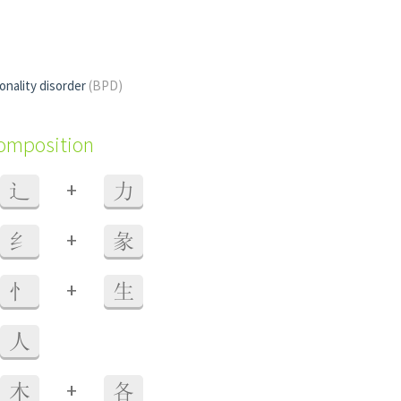
onality disorder
(BPD)
composition
+
辶
力
+
纟
彖
+
忄
生
人
+
木
各