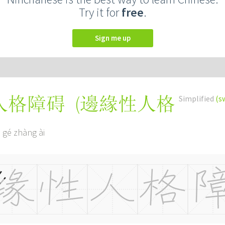
Try it for
free
.
Sign me up
(
邊緣性人格
Simplified
(s
人格障碍
 gé zhàng ài