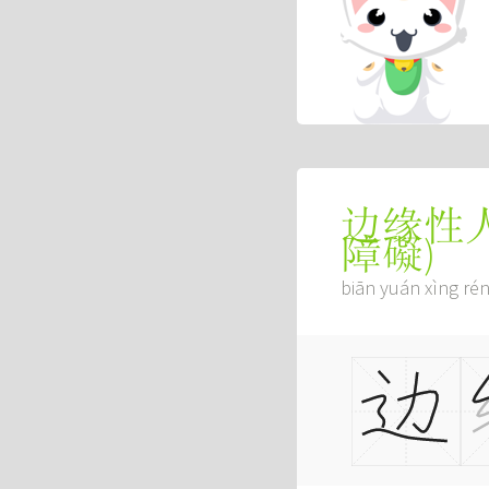
边缘性
障礙
)
biān yuán xìng rén