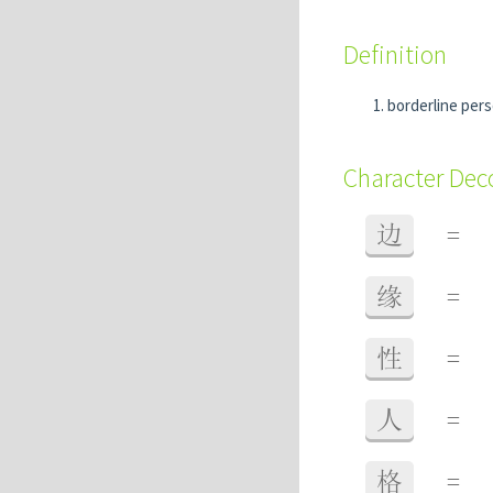
Definition
borderline pers
Character De
边
=
缘
=
性
=
人
=
格
=