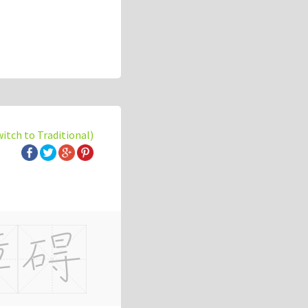
witch to Traditional)