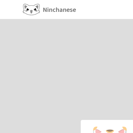
Ninchanese