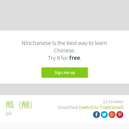
Ninchanese is the best way to learn
Chinese.
Try it for
free
.
Sign me up
12 strokes
(
醱
)
酦
Simplified
(switch to Traditional)
pō