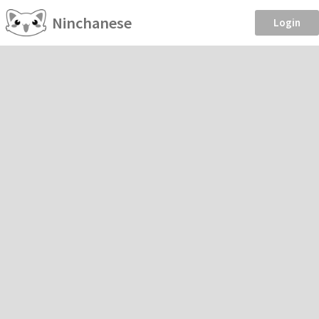
Ninchanese
Login