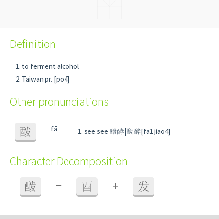
Definition
to ferment alcohol
Taiwan pr. [po4]
Other pronunciations
fā
酦
see see 醱酵|酦酵[fa1 jiao4]
Character Decomposition
+
酦
=
酉
发