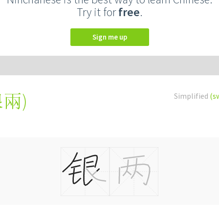
Try it for
free
.
Sign me up
銀兩
)
Simplified
(s