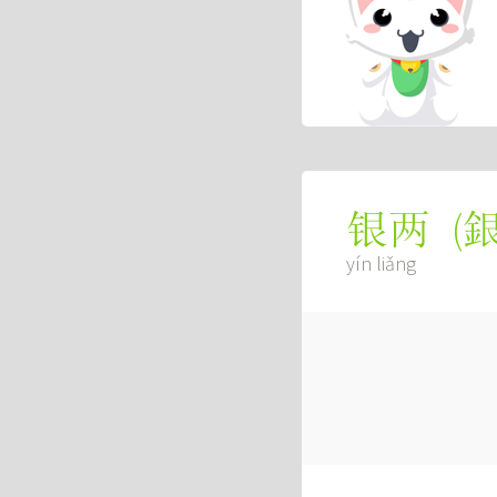
(
银两
yín liǎng