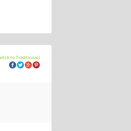
witch to Traditional)