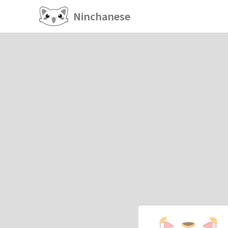
Ninchanese