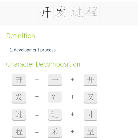
Definition
development process
Character Decomposition
+
开
=
一
廾
+
发
=
？
又
+
过
=
辶
寸
+
程
=
禾
呈