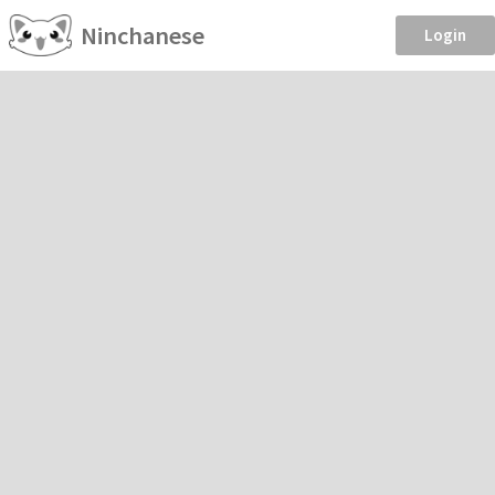
Ninchanese
Login