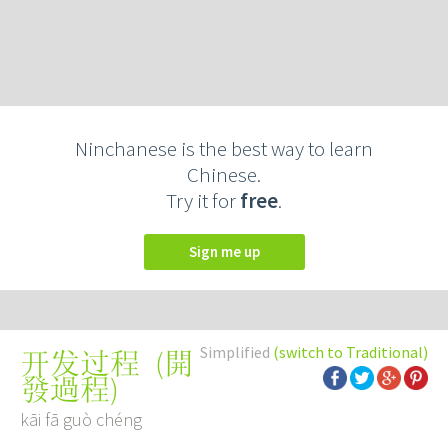
Ninchanese is the best way to learn
Chinese.
Try it for
free
.
Sign me up
Simplified
(switch to Traditional)
(
開
开发过程
發過程
)
kāi fā guò chéng