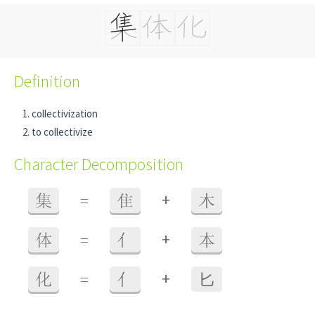
Definition
collectivization
to collectivize
Character Decomposition
+
集
=
隹
木
+
体
=
亻
本
+
化
=
亻
⼔