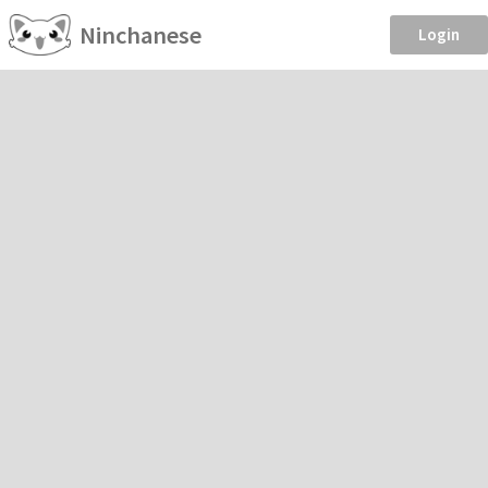
Ninchanese
Login