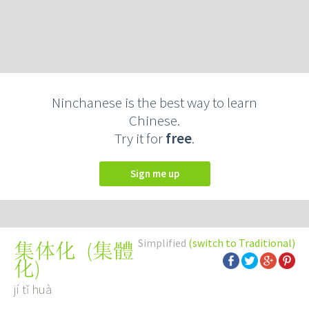
Ninchanese is the best way to learn
Chinese.
Try it for
free
.
Sign me up
Simplified
(switch to Traditional)
(
集體
集体化
化
)
jí tǐ huà