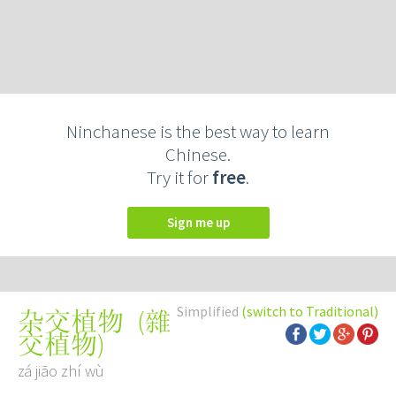
Ninchanese is the best way to learn
Chinese.
Try it for
free
.
Sign me up
Simplified
(switch to Traditional)
(
雜
杂交植物
交植物
)
zá jiāo zhí wù