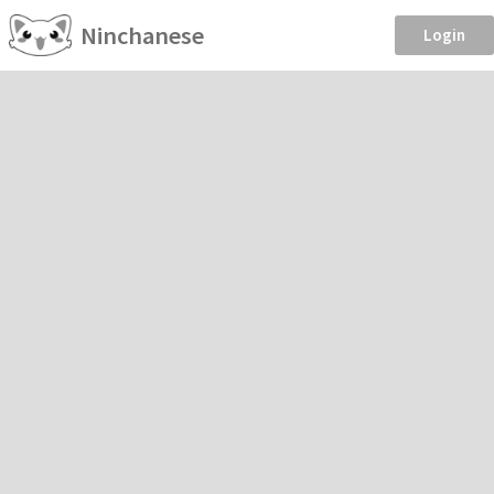
Ninchanese
Login