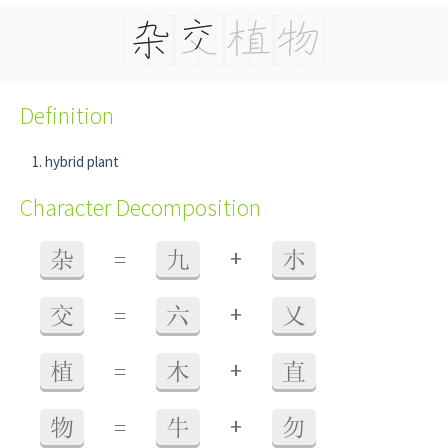
Definition
hybrid plant
Character Decomposition
+
杂
=
九
朩
+
交
=
六
乂
+
植
=
木
直
+
物
=
牛
勿