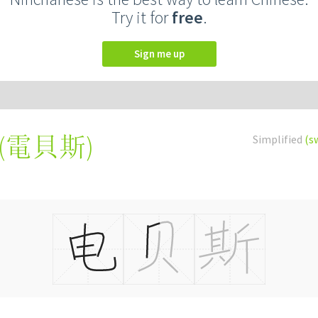
Try it for
free
.
Sign me up
(
電貝斯
)
Simplified
(s