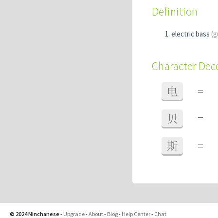
Definition
electric bass
(g
Character De
电
=
贝
=
斯
=
© 2024 Ninchanese
-
Upgrade
-
About
-
Blog
-
Help Center
-
Chat