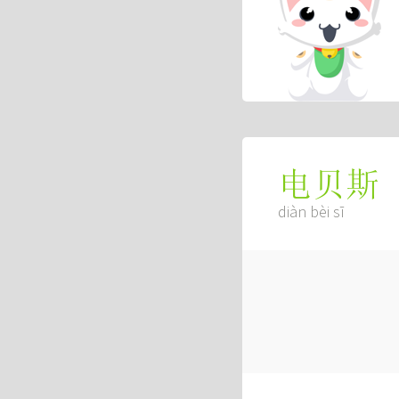
电贝斯
diàn bèi sī