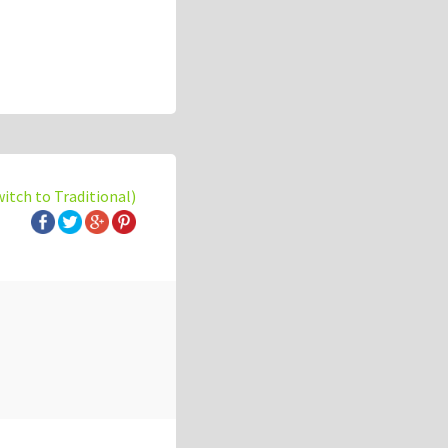
witch to Traditional)