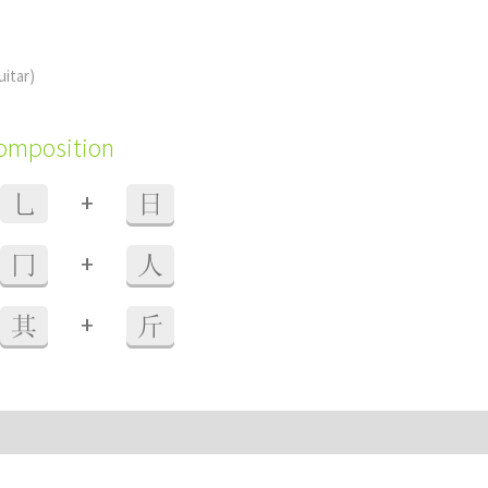
uitar)
composition
+
乚
日
+
冂
人
+
其
斤