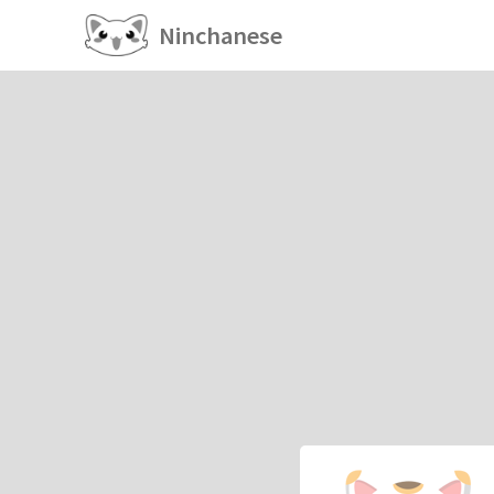
Ninchanese