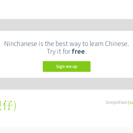
Ninchanese is the best way to learn Chinese.
Try it for
free
.
Sign me up
靚仔
)
Simplified
(s