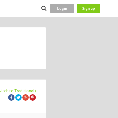
Login
Sign up
witch to Traditional)