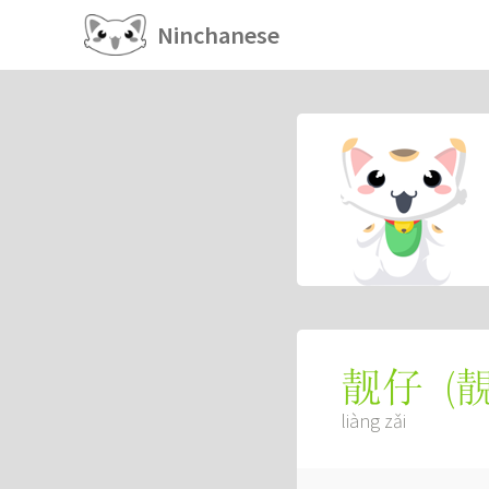
Ninchanese
(
靓仔
liàng zǎi