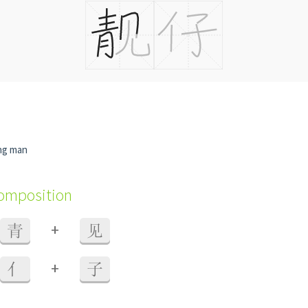
ng man
composition
+
青
见
+
亻
子