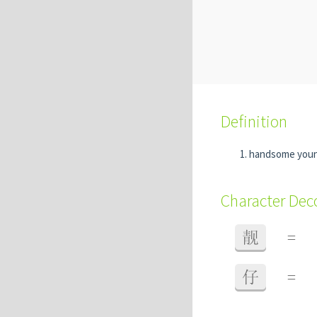
Definition
handsome you
Character De
靓
=
仔
=