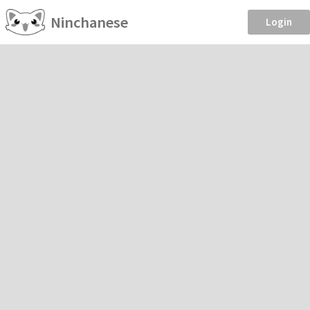
Ninchanese
Login