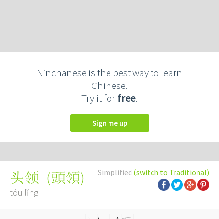
Ninchanese is the best way to learn
Chinese.
Try it for
free
.
Sign me up
Simplified
(switch to Traditional)
(
頭領
)
头领
tóu lǐng