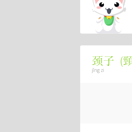
(
颈子
jǐng zi