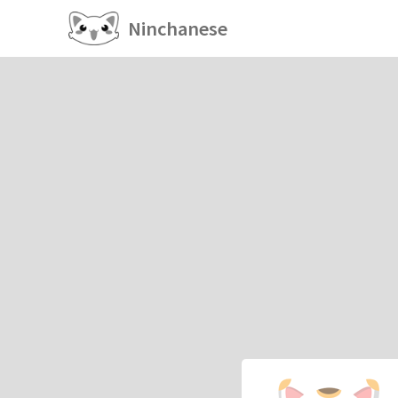
Ninchanese