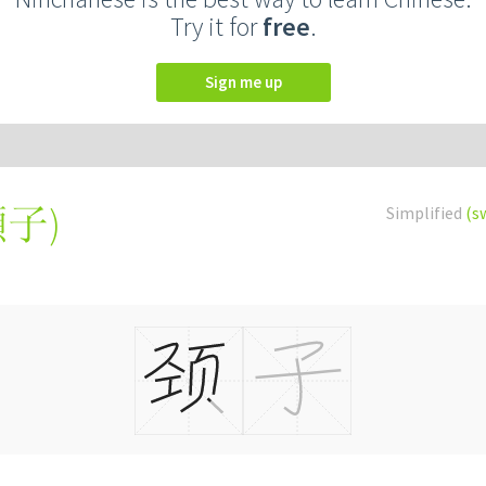
Try it for
free
.
Sign me up
頸子
)
Simplified
(s