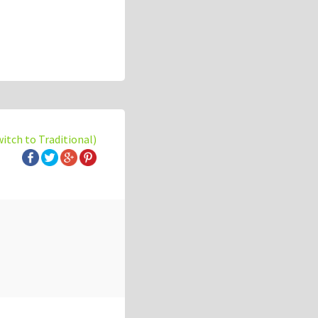
witch to Traditional)