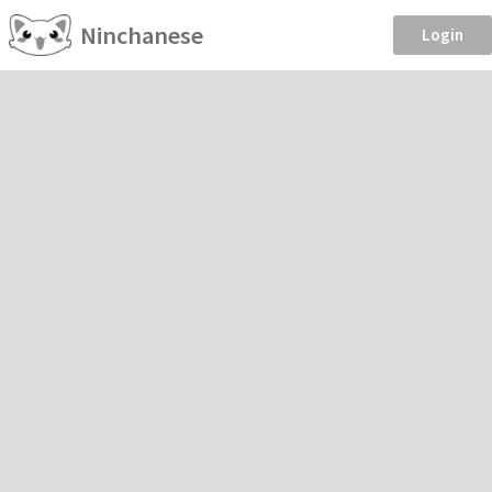
Ninchanese
Login