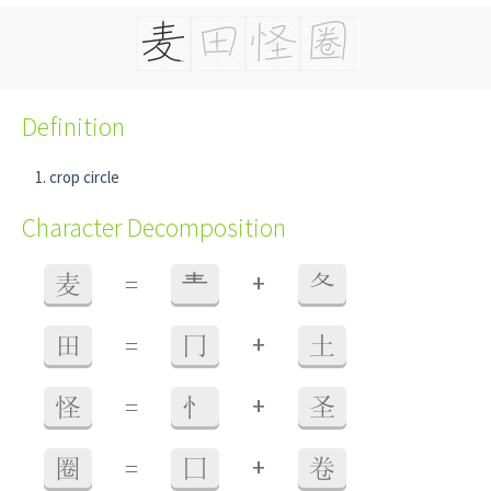
Definition
crop circle
Character Decomposition
+
麦
=
龶
夂
+
田
=
冂
土
+
怪
=
忄
圣
+
圈
=
囗
卷