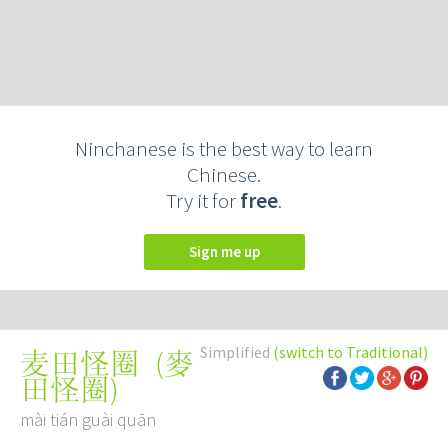
Ninchanese is the best way to learn
Chinese.
Try it for
free
.
Sign me up
Simplified
(switch to Traditional)
(
麥
麦田怪圈
田怪圈
)
mài tián guài quān