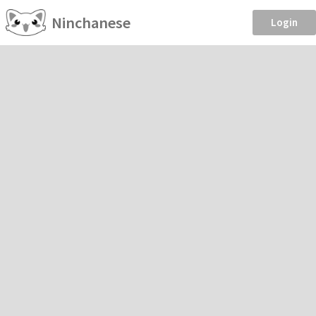
Ninchanese
Login