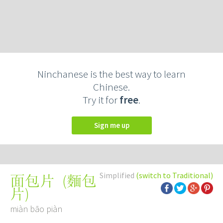
Ninchanese is the best way to learn
Chinese.
Try it for
free
.
Sign me up
Simplified
(switch to Traditional)
(
麵包
面包片
片
)
miàn bāo piàn