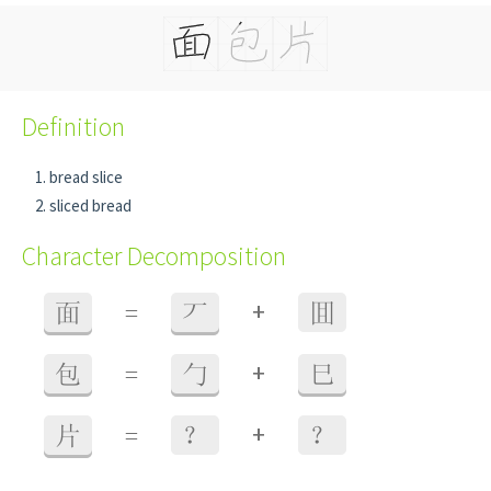
Definition
bread slice
sliced bread
Character Decomposition
+
面
=
丆
囬
+
包
=
勹
巳
+
片
=
？
？