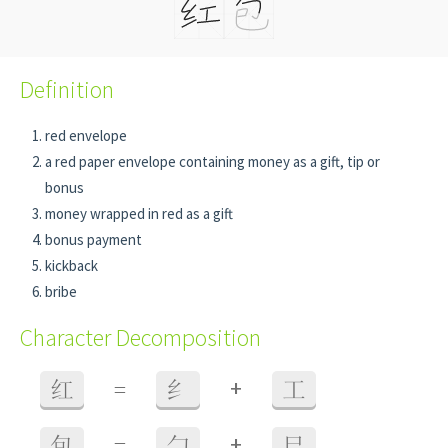
Definition
red envelope
a red paper envelope containing money as a gift, tip or
bonus
money wrapped in red as a gift
bonus payment
kickback
bribe
Character Decomposition
+
红
=
纟
工
+
包
=
勹
巳