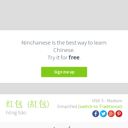
Ninchanese is the best way to learn
Chinese.
Try it for
free
.
Sign me up
HSK 3 - Medium
(
紅包
)
红包
Simplified
(switch to Traditional)
hóng bāo