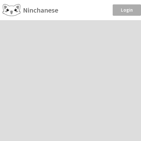
Ninchanese
Login