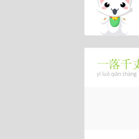
一落千
yī luò qiān zhàng