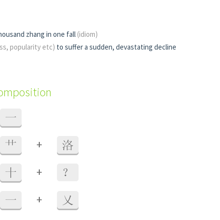
housand zhang in one fall
(idiom)
ss, popularity etc)
to suffer a sudden, devastating decline
composition
一
+
艹
洛
+
十
？
+
一
乂