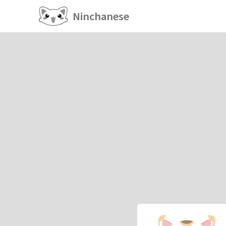
Ninchanese