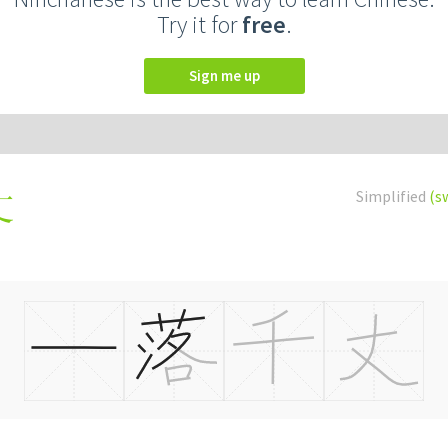
Try it for
free
.
Sign me up
Simplified
(s
丈