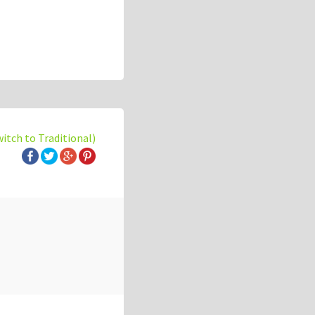
witch to Traditional)