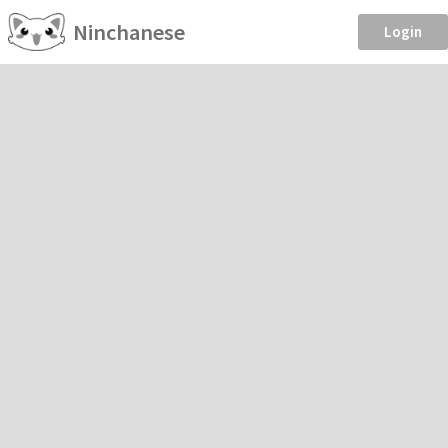
Ninchanese
Login