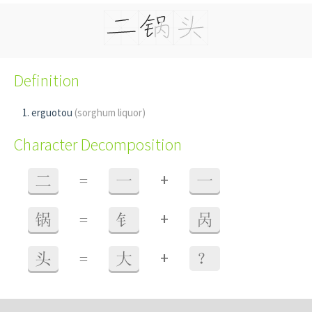
Definition
erguotou
(sorghum liquor)
Character Decomposition
+
二
=
一
一
+
锅
=
钅
呙
+
头
=
大
？