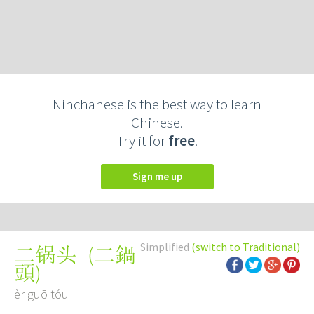
Ninchanese is the best way to learn
Chinese.
Try it for
free
.
Sign me up
Simplified
(switch to Traditional)
(
二鍋
二锅头
頭
)
èr guō tóu