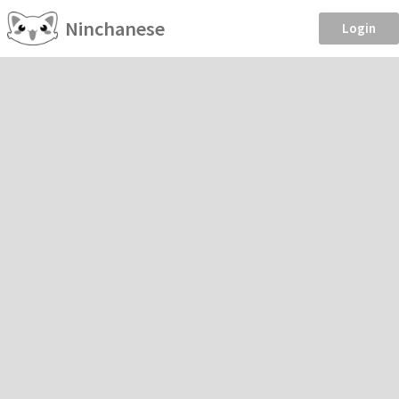
Ninchanese
Login