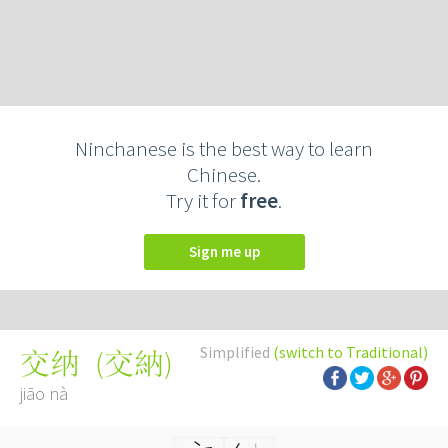
Ninchanese is the best way to learn
Chinese.
Try it for
free
.
Sign me up
Simplified
(switch to Traditional)
(
交納
)
交纳
jiāo nà