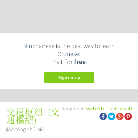
Ninchanese is the best way to learn
Chinese.
Try it for
free
.
Sign me up
Simplified
(switch to Traditional)
(
交
交通枢纽
通樞紐
)
jiāo tōng shū niǔ