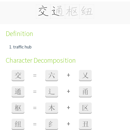
Definition
traffic hub
Character Decomposition
+
交
=
六
乂
+
通
=
辶
甬
+
枢
=
木
区
+
纽
=
纟
丑