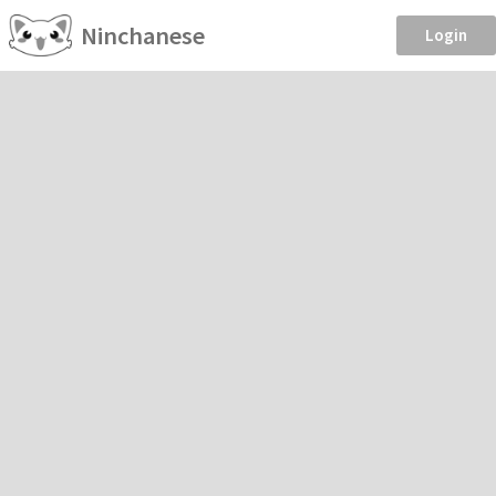
Ninchanese
Login