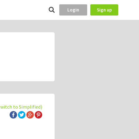
Login
Sign up
switch to Simplified)