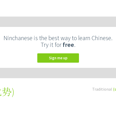
Ninchanese is the best way to learn Chinese.
Try it for
free
.
Sign me up
优势
)
Traditional
(