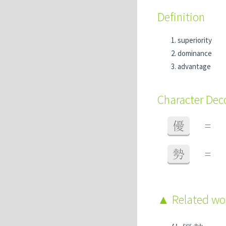
Definition
superiority
dominance
advantage
Character De
優
=
勢
=
Related w