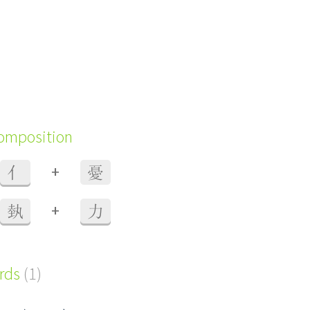
composition
+
亻
憂
+
埶
力
ords
(1)