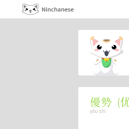
Ninchanese
(
優勢
yōu shì