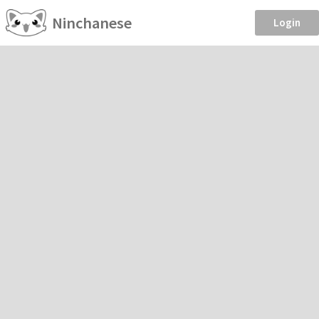
Ninchanese
Login