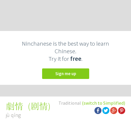
Ninchanese is the best way to learn
Chinese.
Try it for
free
.
Sign me up
Traditional
(switch to Simplified)
(
剧情
)
劇情
jù qíng