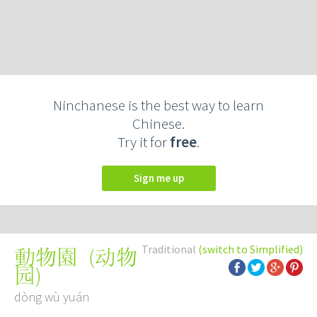
Ninchanese is the best way to learn
Chinese.
Try it for
free
.
Sign me up
Traditional
(switch to Simplified)
(
动物
動物園
园
)
dòng wù yuán