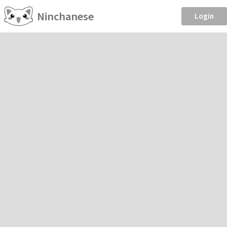
Ninchanese
Login