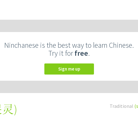
Ninchanese is the best way to learn Chinese.
Try it for
free
.
Sign me up
哭灵
)
Traditional
(