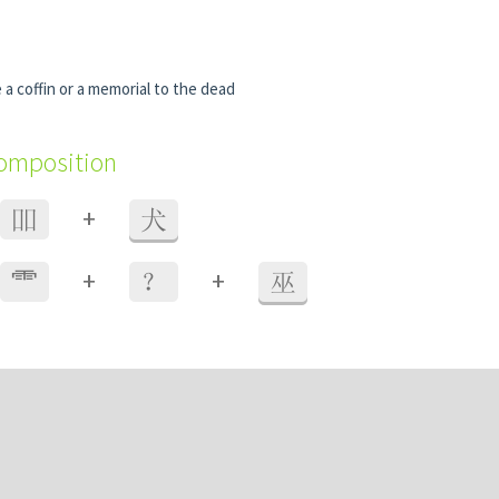
a coffin or a memorial to the dead
composition
+
吅
犬
+
+
⻗
？
巫