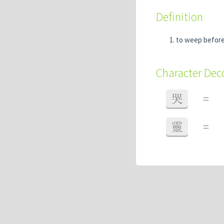
Definition
to weep before 
Character De
哭
=
靈
=