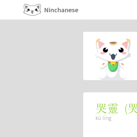
Ninchanese
(
哭靈
kū líng