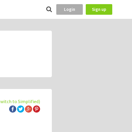
Login
Sign up
switch to Simplified)