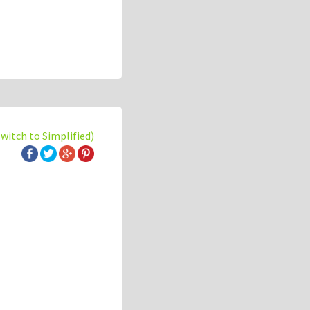
switch to Simplified)