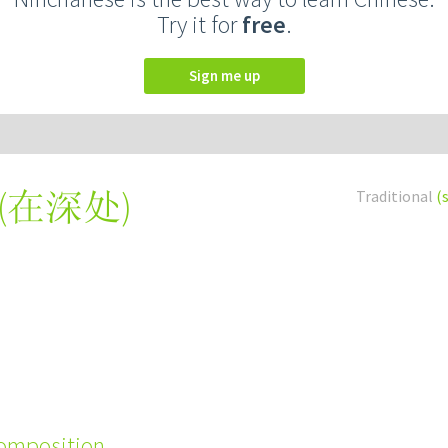
Try it for
free
.
Sign me up
(
在深处
)
Traditional
(
composition