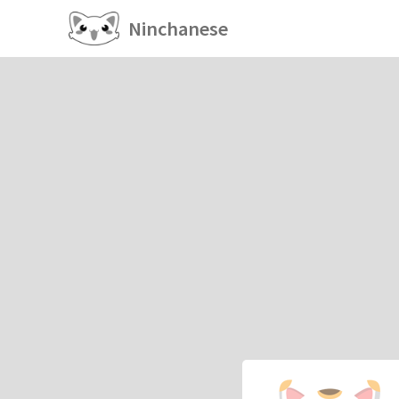
Ninchanese