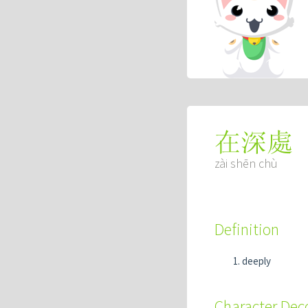
在深處
zài shēn chù
Definition
deeply
Character De