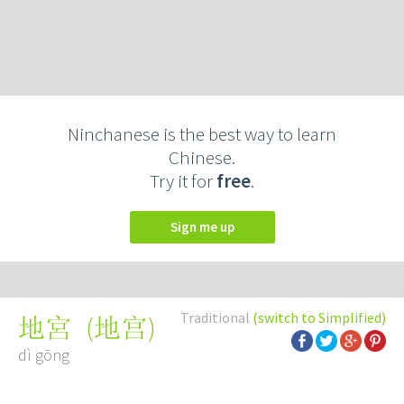
Ninchanese is the best way to learn
Chinese.
Try it for
free
.
Sign me up
Traditional
(switch to Simplified)
(
地宫
)
地宮
dì gōng