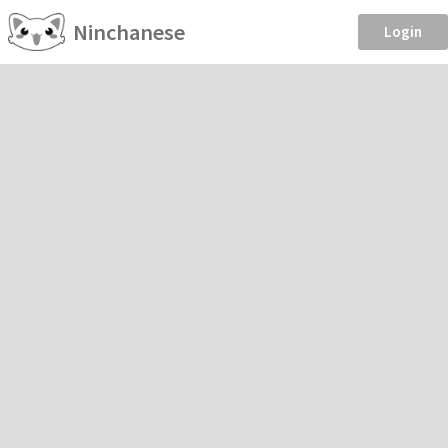
Ninchanese
Login