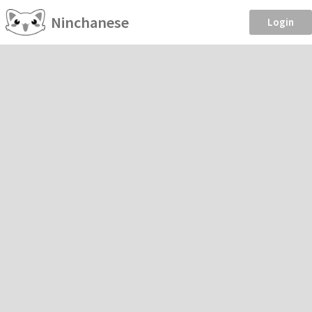
Ninchanese
Login