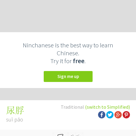
Ninchanese is the best way to learn
Chinese.
Try it for
free
.
Sign me up
Traditional
(switch to Simplified)
尿脬
suī pāo