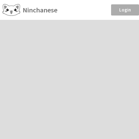
Ninchanese
Login