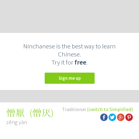
Ninchanese is the best way to learn
Chinese.
Try it for
free
.
Sign me up
Traditional
(switch to Simplified)
(
憎厌
)
憎厭
zēng yàn