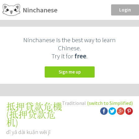
Ninchanese
Login
Ninchanese is the best way to learn
Chinese.
Try it for
free
.
Sign me up
Traditional
(switch to Simplified)
抵押貸款危機
(
抵押贷款危
机
)
dǐ yā dài kuǎn wēi jī