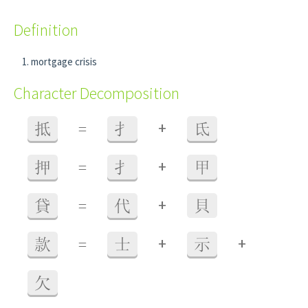
Definition
mortgage crisis
Character Decomposition
+
抵
=
扌
氐
+
押
=
扌
甲
+
貸
=
代
貝
+
+
款
=
士
示
欠