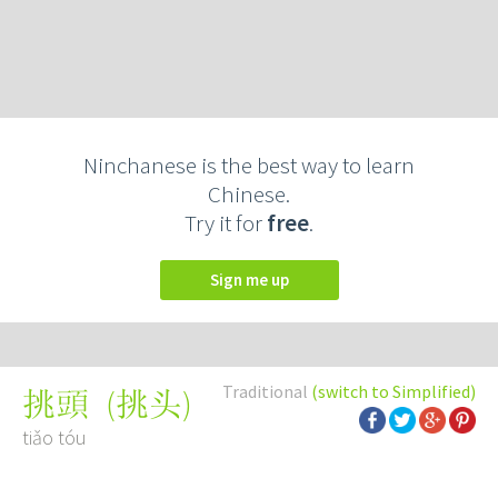
Ninchanese is the best way to learn
Chinese.
Try it for
free
.
Sign me up
Traditional
(switch to Simplified)
(
挑头
)
挑頭
tiǎo tóu