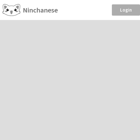
Ninchanese
Login