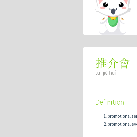
推介會
tuī jiè huì
Definition
promotional se
promotional ev