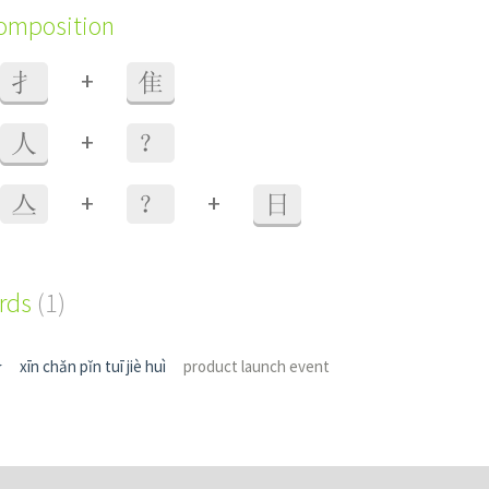
composition
+
扌
隹
+
人
？
+
+
亼
？
日
ords
(1)
介
xīn chǎn pǐn tuī jiè huì
product launch event