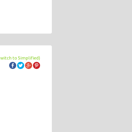
switch to Simplified)