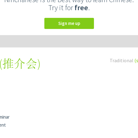
Try it for
free
.
Sign me up
(
推介会
)
Traditional
(
minar
ent