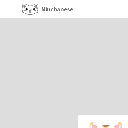
Ninchanese