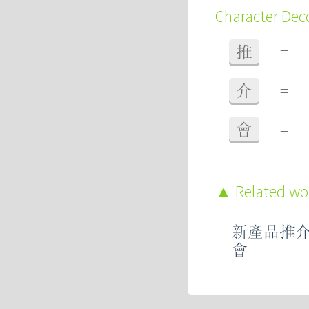
Character De
推
=
介
=
會
=
Related w
新產品推
會