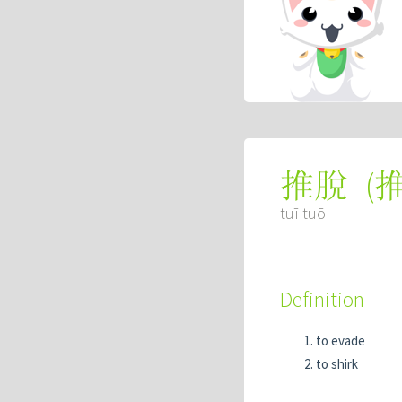
(
推脫
tuī tuō
Definition
to evade
to shirk