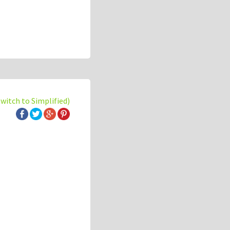
switch to Simplified)