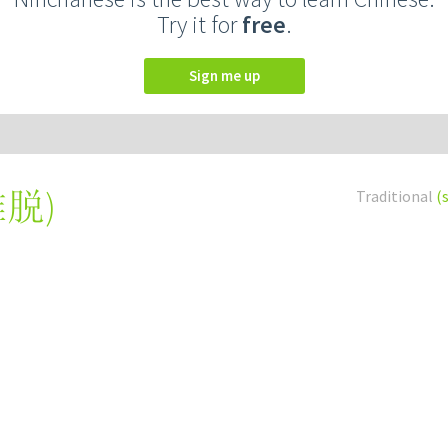
Try it for
free
.
Sign me up
推脱
)
Traditional
(