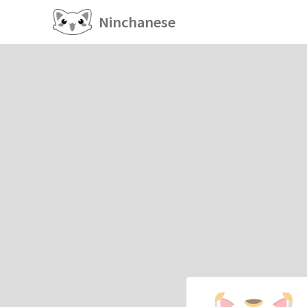
Ninchanese