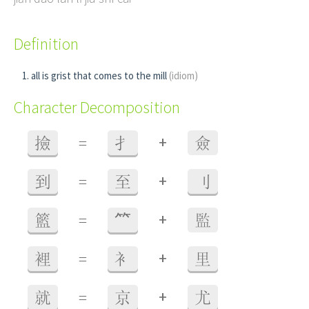
Definition
all is grist that comes to the mill
(idiom)
Character Decomposition
+
撿
=
扌
僉
+
到
=
至
刂
+
籃
=
⺮
監
+
裡
=
衤
里
+
就
=
京
尤