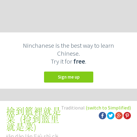
Ninchanese is the best way to learn
Chinese.
Try it for
free
.
Sign me up
Traditional
(switch to Simplified)
撿到籃裡就是
(
捡到篮里
菜
就是菜
)
jiǎn dào lán lǐ jiù shì cài