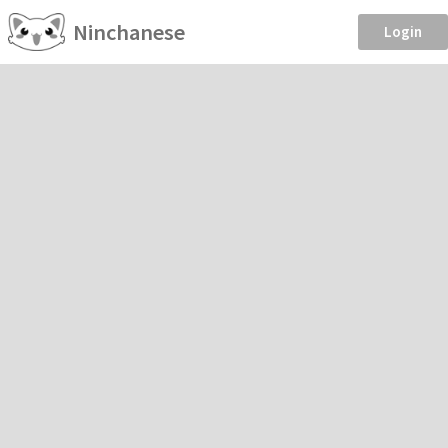
Ninchanese
Login