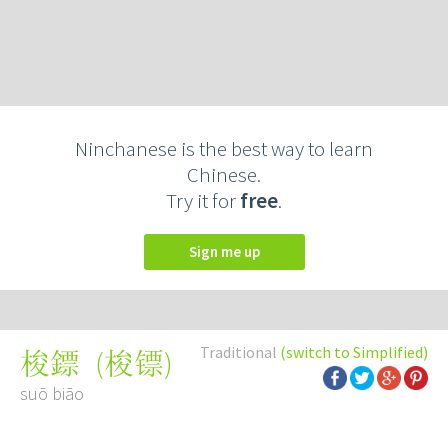
Ninchanese is the best way to learn
Chinese.
Try it for
free
.
Sign me up
Traditional
(switch to Simplified)
(
梭镖
)
梭鏢
suō biāo