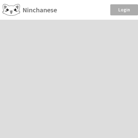
Ninchanese
Login