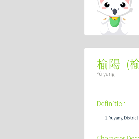
(
榆陽
Yú yáng
Definition
Yuyang District 
Character De