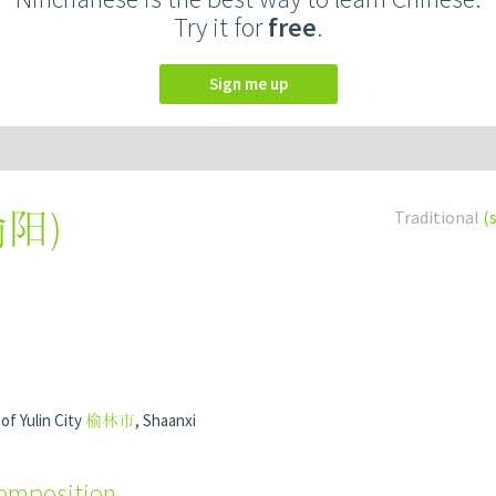
Try it for
free
.
Sign me up
榆阳
)
Traditional
(
of Yulin City
榆林市
, Shaanxi
composition