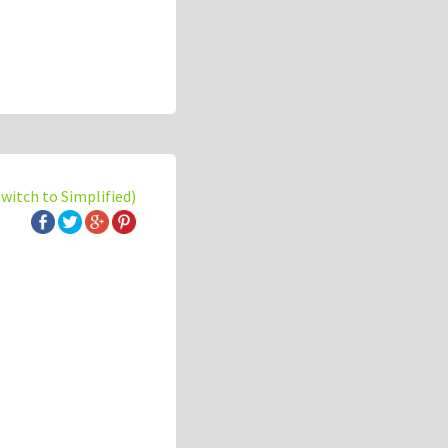
switch to Simplified)