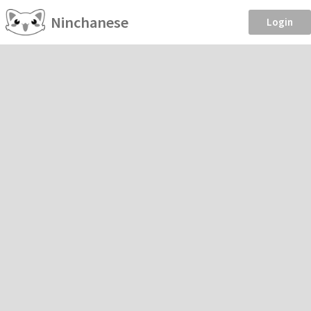
Ninchanese
Login