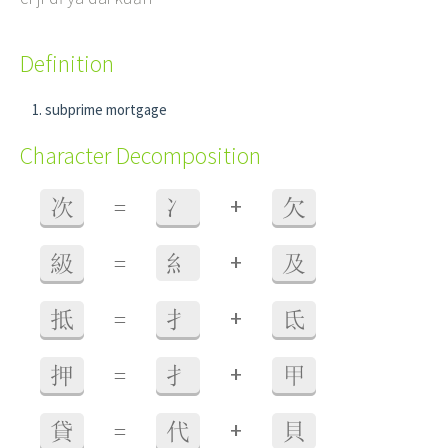
Definition
subprime mortgage
Character Decomposition
+
次
=
冫
欠
+
級
=
糹
及
+
抵
=
扌
氐
+
押
=
扌
甲
+
貸
=
代
貝