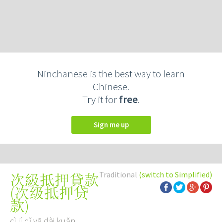
Ninchanese is the best way to learn
Chinese.
Try it for
free
.
Sign me up
Traditional
(switch to Simplified)
次級抵押貸款
(
次级抵押贷
款
)
cì jí dǐ yā dài kuǎn