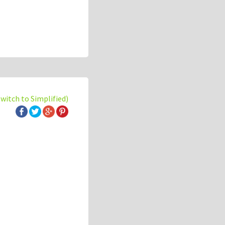
switch to Simplified)