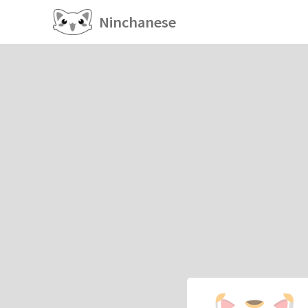
Ninchanese