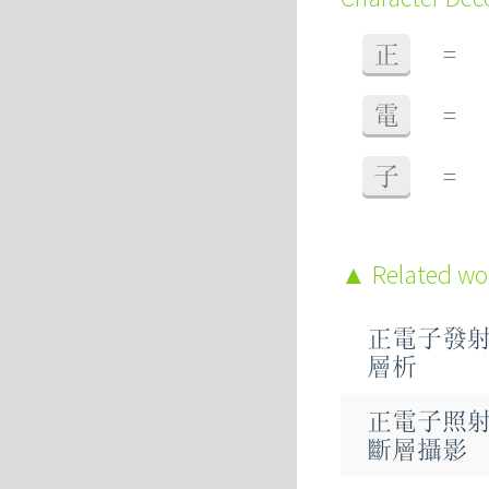
正
=
電
=
子
=
Related w
正電子發
層析
正電子照
斷層攝影