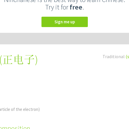
Try it for
free
.
Sign me up
(
正电子
)
Traditional
(
article of the electron)
composition