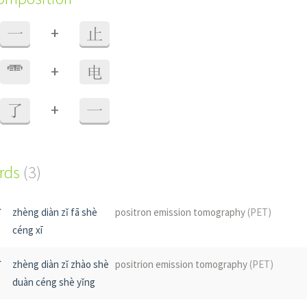
+
一
止
+
⻗
电
+
了
一
ords
(3)
射
zhèng diàn zǐ fā shè
positron emission tomography
(PET)
céng xī
射
zhèng diàn zǐ zhào shè
positrion emission tomography
(PET)
duàn céng shè yǐng