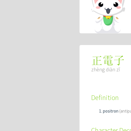
正電子
zhèng diàn zǐ
Definition
positron
(antip
Character De